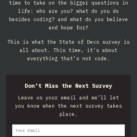
time to take on the bigger questions in
life: who are you? what do you do
besides coding? and what do you believe
and hope for?
This is what the State of Devs survey is
all about. This time, it's about
everything that's
not
code.
Don't Miss the Next Survey
Leave us your email and we’ll let
you know when the next survey takes
place.